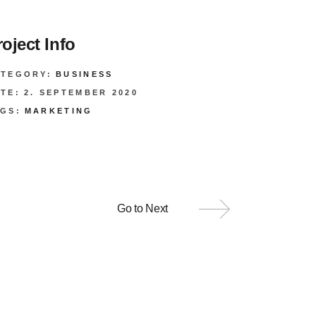
roject Info
ATEGORY:
BUSINESS
TE:
2. SEPTEMBER 2020
GS:
MARKETING
Go to Next