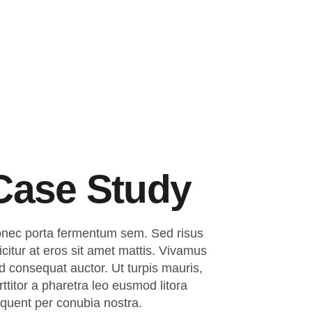
Suche
Case Study
nec porta fermentum sem. Sed risus
ficitur at eros sit amet mattis. Vivamus
d consequat auctor. Ut turpis mauris,
rttitor a pharetra leo eusmod litora
rquent per conubia nostra.