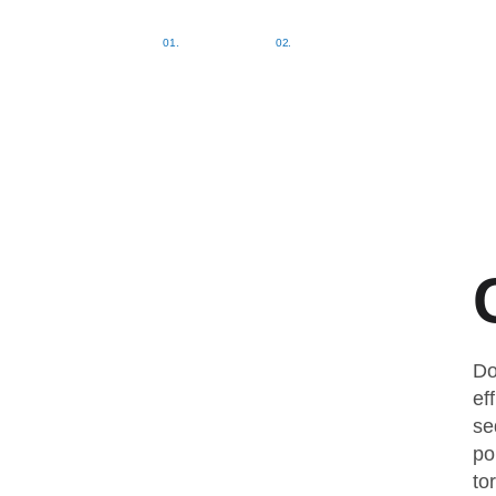
Home
Kontakt
Do
ef
se
po
to