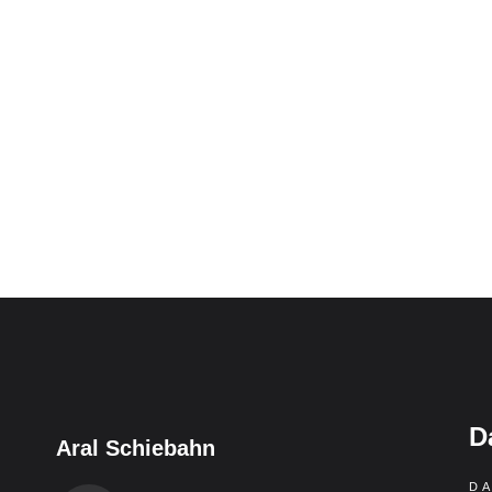
D
Aral Schiebahn
D