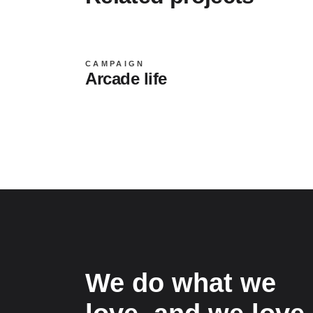
CAMPAIGN
Arcade life
We do what we