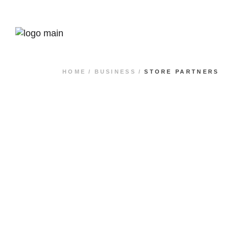
HOME
BUSINESS
STORE PARTNERS